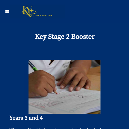
Key Stage 2 Booster
Years 3 and 4