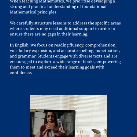
When teaching Mathematics, we prioritise developing a
strong and practical understanding of foundational
Mathematical principles.
We carefully structure lessons to address the specific areas
where students may need additional support in order to
ensure there are no gaps in their learning.
In English, we focus on reading fluency, comprehension,
vocabulary expansion, and accurate spelling, punctuation,
and grammar. Students engage with diverse texts and are
encouraged to explore a wide range of books, empowering
them to meet and exceed their learning goals with
confidence.