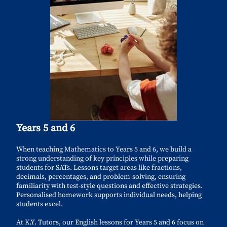
Years 5 and 6
When teaching Mathematics to Years 5 and 6, we build a
strong understanding of key principles while preparing
students for SATs. Lessons target areas like fractions,
decimals, percentages, and problem-solving, ensuring
familiarity with test-style questions and effective strategies.
Personalised homework supports individual needs, helping
students excel.
At K.Y. Tutors, our English lessons for Years 5 and 6 focus on