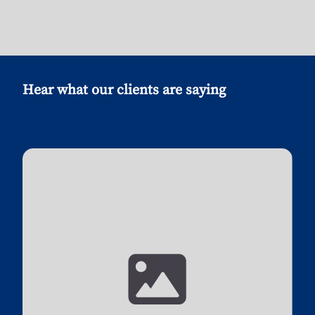
Hear what our clients are saying